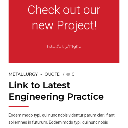
Check out our
new Project!
http://bit.ly/1Tfgt1z
METALLURGY
QUOTE
0
Link to Latest
Engineering Practice
Eodem modo typi, qui nunc nobis videntur parum clari, fiant
sollemnes in futurum. Eodem modo typi, qui nunc nobis