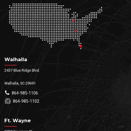
Walhalla
2437 Blue Ridge Blvd.
Walhalla, SC 29691
864-985-1106
864-985-1102
Ft. Wayne