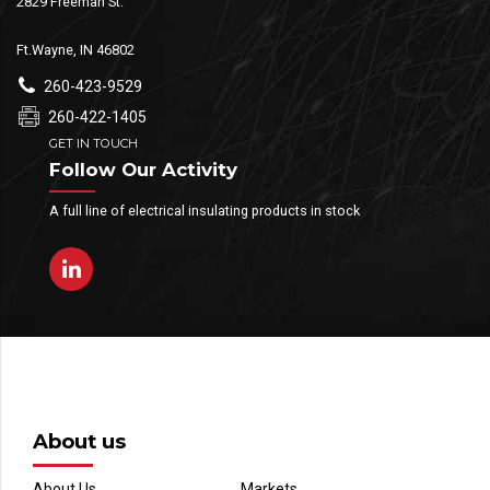
2829 Freeman St.
Ft.Wayne, IN 46802
260-423-9529
260-422-1405
GET IN TOUCH
Follow Our Activity
A full line of electrical insulating products in stock
About us
About Us
Markets