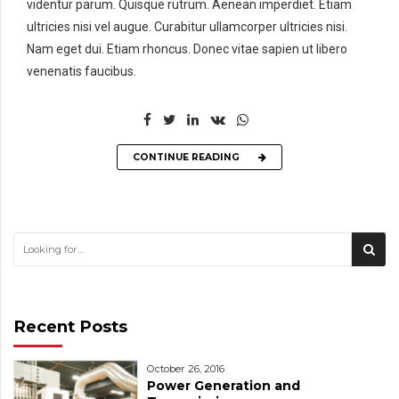
videntur parum. Quisque rutrum. Aenean imperdiet. Etiam
ultricies nisi vel augue. Curabitur ullamcorper ultricies nisi.
Nam eget dui. Etiam rhoncus. Donec vitae sapien ut libero
venenatis faucibus.
CONTINUE READING
Recent Posts
October 26, 2016
Power Generation and