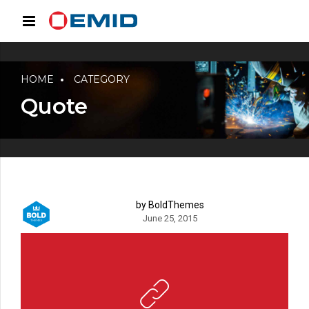
HOME
CATEGORY
Quote
by BoldThemes
June 25, 2015