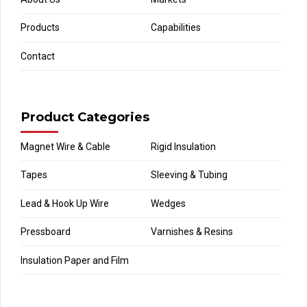
Products
Capabilities
Contact
Product Categories
Magnet Wire & Cable
Rigid Insulation
Tapes
Sleeving & Tubing
Lead & Hook Up Wire
Wedges
Pressboard
Varnishes & Resins
Insulation Paper and Film
‎ ‎ ‎ ‎ ‎ ‎ ‎ ‎ ‎ ‎ ‎ ‎ ‎ ‎ ‎ ‎ ‎ ‎ ‎ ‎ ‎ ‎ ‎ ‎ ‎ ‎ ‎ ‎ ‎ ‎ ‎ ‎ ‎ ‎ ‎ ‎ ‎ ‎ ‎ ‎ ‎ ‎ ‎‎ ‎ ‎ ‎ ‎ ‎ ‎ ‎