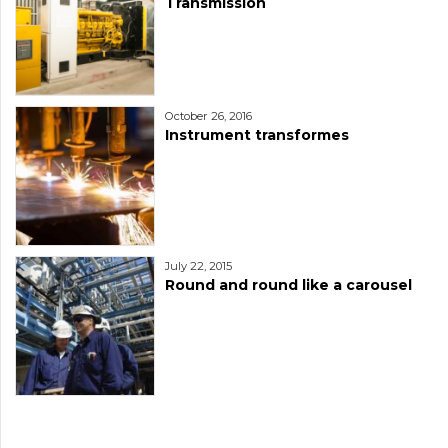
Transmission
October 26, 2016
Instrument transformes
July 22, 2015
Round and round like a carousel