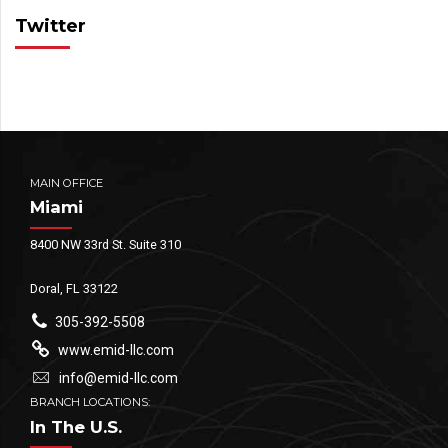
Twitter
MAIN OFFICE
Miami
8400 NW 33rd St. Suite 310
Doral, FL 33122
305-392-5508
www.emid-llc.com
info@emid-llc.com
BRANCH LOCATIONS:
In The U.S.